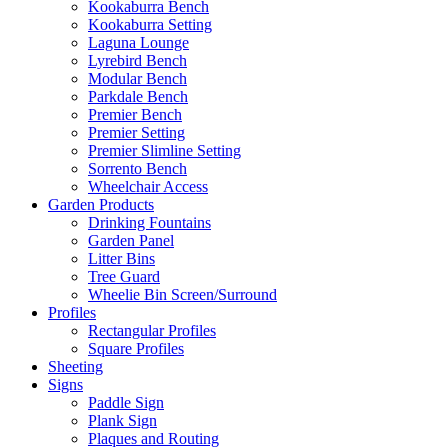
Kookaburra Bench
Kookaburra Setting
Laguna Lounge
Lyrebird Bench
Modular Bench
Parkdale Bench
Premier Bench
Premier Setting
Premier Slimline Setting
Sorrento Bench
Wheelchair Access
Garden Products
Drinking Fountains
Garden Panel
Litter Bins
Tree Guard
Wheelie Bin Screen/Surround
Profiles
Rectangular Profiles
Square Profiles
Sheeting
Signs
Paddle Sign
Plank Sign
Plaques and Routing