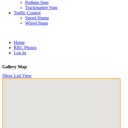
Podium Sign
Trackmarker Sign
Traffic Control
Speed Hump
Wheel Stops
Home
RRC Photos
Log In
Gallery Map
Show List View