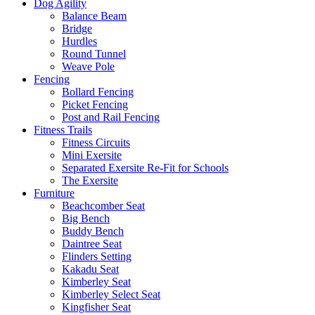
Dog Agility
Balance Beam
Bridge
Hurdles
Round Tunnel
Weave Pole
Fencing
Bollard Fencing
Picket Fencing
Post and Rail Fencing
Fitness Trails
Fitness Circuits
Mini Exersite
Separated Exersite Re-Fit for Schools
The Exersite
Furniture
Beachcomber Seat
Big Bench
Buddy Bench
Daintree Seat
Flinders Setting
Kakadu Seat
Kimberley Seat
Kimberley Select Seat
Kingfisher Seat