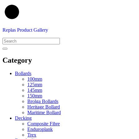
Replas Product Gallery
Category
Bollards
100mm
125mm
145mm
150mm
Brolga Bollards
Heritage Bollard
Maritime Bollard
Decking
Composite Fibre
Enduroplank
Trex