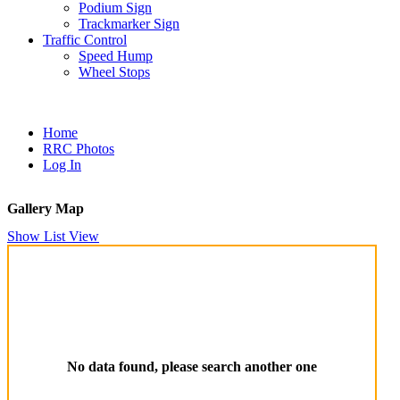
Podium Sign
Trackmarker Sign
Traffic Control
Speed Hump
Wheel Stops
Home
RRC Photos
Log In
Gallery Map
Show List View
No data found, please search another one