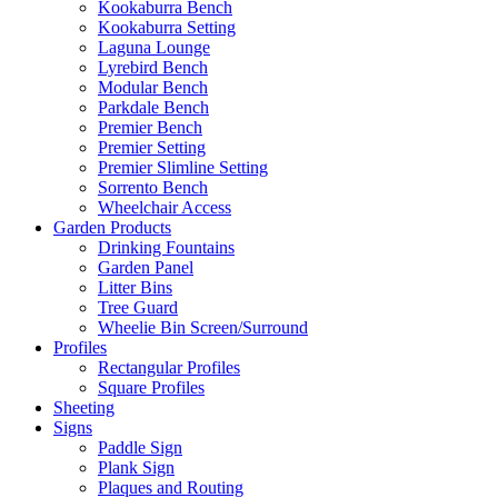
Kookaburra Bench
Kookaburra Setting
Laguna Lounge
Lyrebird Bench
Modular Bench
Parkdale Bench
Premier Bench
Premier Setting
Premier Slimline Setting
Sorrento Bench
Wheelchair Access
Garden Products
Drinking Fountains
Garden Panel
Litter Bins
Tree Guard
Wheelie Bin Screen/Surround
Profiles
Rectangular Profiles
Square Profiles
Sheeting
Signs
Paddle Sign
Plank Sign
Plaques and Routing