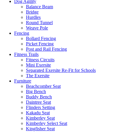
Dog Agility
Balance Beam
Bridge
Hurdles
Round Tunnel
Weave Pole
Fencing
Bollard Fencing
Picket Fencing
Post and Rail Fencing
Fitness Trails
Fitness Circuits
Mini Exersite
Separated Exersite Re-Fit for Schools
The Exersite
Furniture
Beachcomber Seat
Big Bench
Buddy Bench
Daintree Seat
Flinders Setting
Kakadu Seat
Kimberley Seat
Kimberley Select Seat
Kingfisher Seat