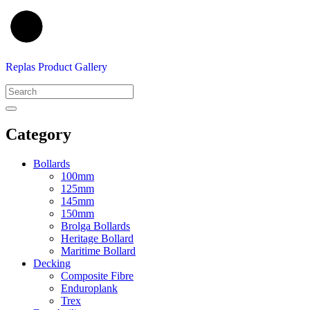
Replas Product Gallery
Category
Bollards
100mm
125mm
145mm
150mm
Brolga Bollards
Heritage Bollard
Maritime Bollard
Decking
Composite Fibre
Enduroplank
Trex