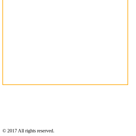
© 2017 All rights reserved.